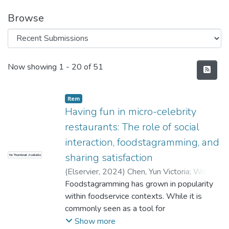
Browse
Recent Submissions
Now showing
1 - 20 of 51
Item
Having fun in micro-celebrity
restaurants: The role of social
interaction, foodstagramming, and
sharing satisfaction
No Thumbnail Available
(
Elservier
,
2024
)
Chen, Yun Victoria
;
Wong,
IpKin Anthony
Foodstagramming has grown in popularity
;
Leong, Aliana Man Wai
;
Huang, GuoQiong Ivanka
within foodservice contexts. While it is
commonly seen as a tool for
impression management and normative
Show more