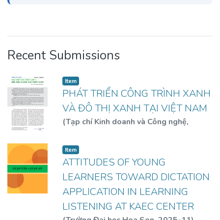
Recent Submissions
Item
PHÁT TRIỂN CÔNG TRÌNH XANH
VÀ ĐÔ THỊ XANH TẠI VIỆT NAM
(
Tạp chí Kinh doanh và Công nghệ
,
2019
)
GS. TS. KTS. Nguyễn Hữu Dũng
Item
ATTITUDES OF YOUNG
LEARNERS TOWARD DICTATION
APPLICATION IN LEARNING
LISTENING AT KAEC CENTER