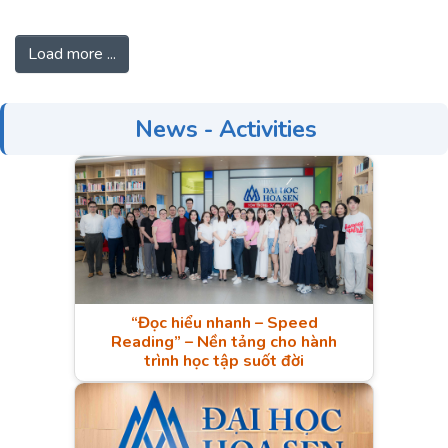
Nations (ASEAN). Most
prior research examines large
Load more ...
economies such as China or European
countries, while a few studies have
been done in the ASEAN context.
News - Activities
Moreover, this study also investigates
the moderating role of informal
competition in the international quality
certification – process innovation and
human capital – process
innovation relationships.
“Đọc hiểu nhanh – Speed
Reading” – Nền tảng cho hành
trình học tập suốt đời