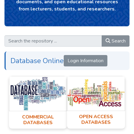
documents, and open educational resources
from lecturers, students, and researchers.
Search
Database Online
Login Information
OPEN ACCESS
COMMERCIAL
DATABASES
DATABASES