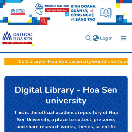
(current)
Log In
Communities & Collections
The Library of Hoa Sen University would like to expre
All of DSpace
Statistics
Digital Library - Hoa Sen
User guides
Usage rules
Verify account
university
This is the official academic repository of Hoa
Sen University, a place to collect, preserve,
and share research works, theses, scientific