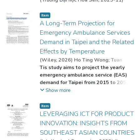
(
Trường Đại học Hoa Sen
,
2025-11
)
HUYNH THI KIM ANH
Item
A Long-Term Projection for
Emergency Ambulance Services
Demand in Taipei and the Related
Effects by Temperature
(
Wiley
,
2026
)
Ho Ting Wong
;
Tuan
Duong Nguyen
Tis study aims to project the yearly
emergency ambulance service (EAS)
demand for Taipei from 2015 to 2051.
Te effects of daily average
Show more
temperature on EAS demand in 2036
and 2051 will also be projected.
Item
LEVERAGING ICT FOR PRODUCT
INNOVATION: INSIGHTS FROM
SOUTHEAST ASIAN COUNTRIES