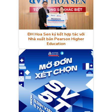
ĐH Hoa Sen ký kết hợp tác với
Nhà xuất bản Pearson Higher
Education