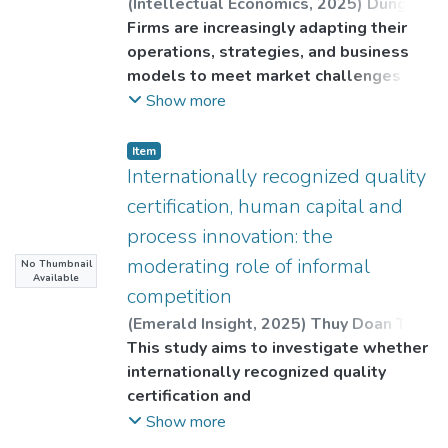
(
Intellectual Economics
,
2025
)
Dung
Nguyen Van
Firms are increasingly adapting their
;
Thuy Doan Thi Ngoc
;
Thinh
Do Huynh Lam (Corresponding author)
operations, strategies, and business
;
Binh, Tu Van
models to meet market challenges and
strengthen their competitive
Show more
advantage. The adop-tion of
information and communication
Item
technology (ICT) is growing in
Internationally recognized quality
popularity as it helps firms optimize
certification, human capital and
processes and ensure business
process innovation: the
continuity in an increasingly dynamic
moderating role of informal
No Thumbnail
and volatile business environment.
Available
Hence, this study explores the impact
competition
of information
(
Emerald Insight
,
2025
)
Thuy Doan Thi
and communication technology (ICT)
Ngoc
This study aims to investigate whether
;
Thinh Do Huynh Lam
;
Dung
adoption on product innovation of
Nguyen Van
internationally recognized quality
Southeast Asian firms, focusing on the
certification and
moderating role of research and
human capital affect process innovation
Show more
development (R&D).
in the Association of Southeast Asian