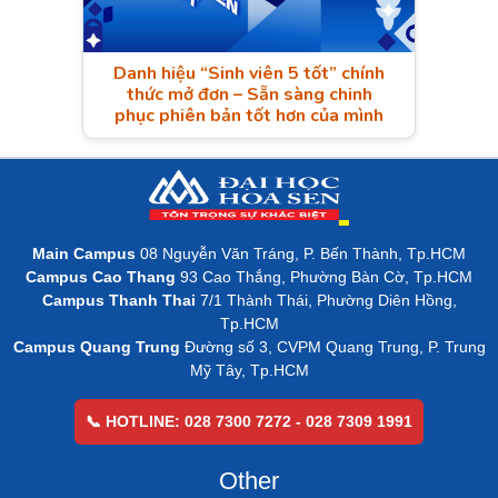
Danh hiệu “Sinh viên 5 tốt” chính
thức mở đơn – Sẵn sàng chinh
phục phiên bản tốt hơn của mình
Main Campus
08 Nguyễn Văn Tráng, P. Bến Thành, Tp.HCM
Campus Cao Thang
93 Cao Thắng, Phường Bàn Cờ, Tp.HCM
Campus Thanh Thai
7/1 Thành Thái, Phường Diên Hồng,
Tp.HCM
Campus Quang Trung
Đường số 3, CVPM Quang Trung, P. Trung
Mỹ Tây, Tp.HCM
📞 HOTLINE: 028 7300 7272 - 028 7309 1991
Other