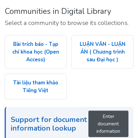
Communities in Digital Library
Select a community to browse its collections.
Bài trích báo - Tạp
LUẬN VĂN - LUẬN
chí khoa học (Open
ÁN ( Chương trình
Access)
sau Đại học )
Tài liệu tham khảo
Tiếng Việt
Enter
Support for document
document
information lookup
information