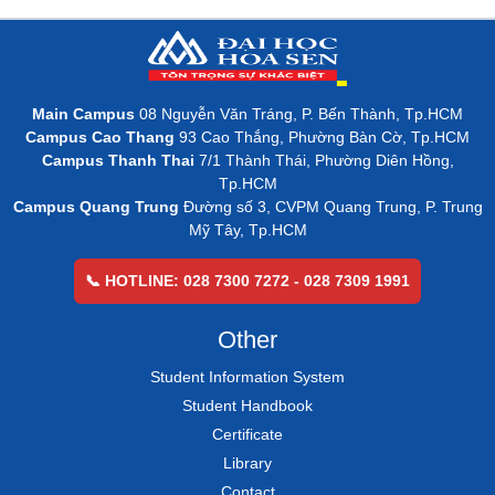
Main Campus
08 Nguyễn Văn Tráng, P. Bến Thành, Tp.HCM
Campus Cao Thang
93 Cao Thắng, Phường Bàn Cờ, Tp.HCM
Campus Thanh Thai
7/1 Thành Thái, Phường Diên Hồng,
Tp.HCM
Campus Quang Trung
Đường số 3, CVPM Quang Trung, P. Trung
Mỹ Tây, Tp.HCM
📞 HOTLINE: 028 7300 7272 - 028 7309 1991
Other
Student Information System
Student Handbook
Certificate
Library
Contact