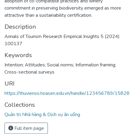
adoption of co-compatible practices and winery
commitment in preserving biodiversity emerged as more
attractive than a sustainability certification.
Description
Annals of Tourism Research Empirical Insights 5 (2024)
100137
Keywords
Intention; Attitudes; Social norms; Information framing;
Cross-sectional surveys
URI
https://thuvienso.hoasen.edu.vn/handle/123456789/15828
Collections
Quản trị Nhà hàng & Dịch vụ ăn uống
Full item page