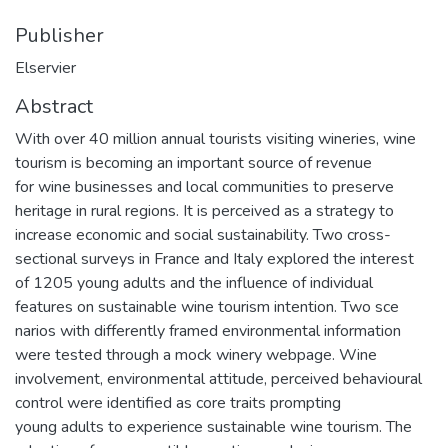
Publisher
Elservier
Abstract
With over 40 million annual tourists visiting wineries, wine
tourism is becoming an important source of revenue
for wine businesses and local communities to preserve
heritage in rural regions. It is perceived as a strategy to
increase economic and social sustainability. Two cross-
sectional surveys in France and Italy explored the interest
of 1205 young adults and the influence of individual
features on sustainable wine tourism intention. Two sce­
narios with differently framed environmental information
were tested through a mock winery webpage. Wine
involvement, environmental attitude, perceived behavioural
control were identified as core traits prompting
young adults to experience sustainable wine tourism. The