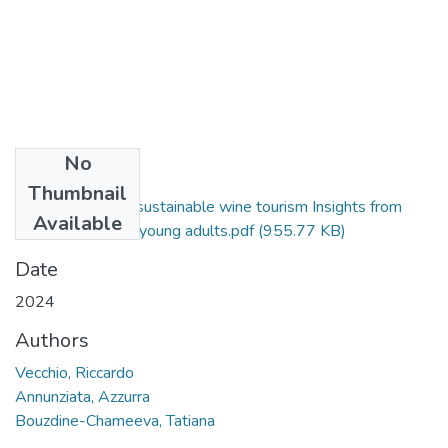
No
Files
Thumbnail
How to promote sustainable wine tourism Insights from
Available
Italian and French young adults.pdf
(955.77 KB)
Date
2024
Authors
Vecchio, Riccardo
Annunziata, Azzurra
Bouzdine-Chameeva, Tatiana