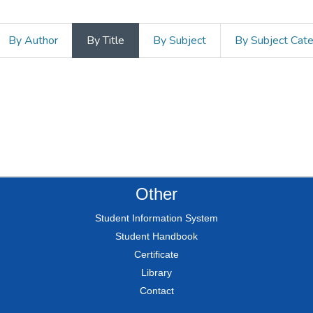
By Author
By Title
By Subject
By Subject Cat
Other
Student Information System
Student Handbook
Certificate
Library
Contact