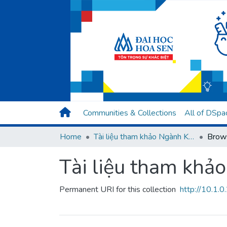
Communities & Collections
All of DSpa
Home
Tài liệu tham khảo Ngành Kỹ thuật phần mềm
Brows
Tài liệu tham kh
Permanent URI for this collection
http://10.1