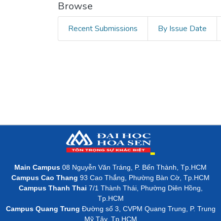
Browse
Recent Submissions
By Issue Date
Main Campus
08 Nguyễn Văn Tráng, P. Bến Thành, Tp.HCM
Campus Cao Thang
93 Cao Thắng, Phường Bàn Cờ, Tp.HCM
Campus Thanh Thai
7/1 Thành Thái, Phường Diên Hồng,
Tp.HCM
Campus Quang Trung
Đường số 3, CVPM Quang Trung, P. Trung
Mỹ Tây, Tp.HCM