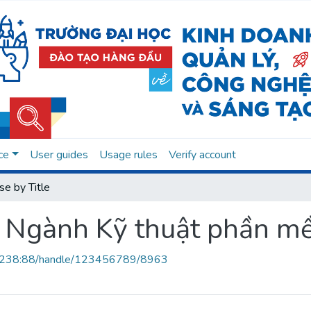
ce
User guides
Usage rules
Verify account
e by Title
ảo Ngành Kỹ thuật phần 
.0.238:88/handle/123456789/8963