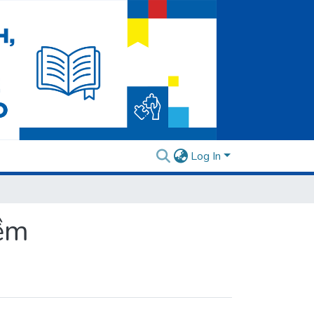
Log In
mềm