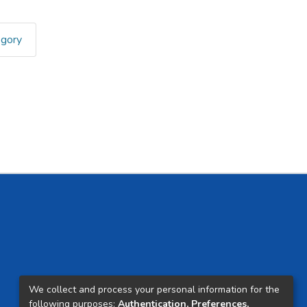
egory
We collect and process your personal information for the
following purposes:
Authentication, Preferences,