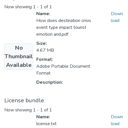
Now showing
1 - 1 of 1
Name:
Down
How does destination crisis
load
event type impact tourist
emotion and.pdf
Size:
No
4.67 MB
Thumbnail
Format:
Available
Adobe Portable Document
Format
Description:
License bundle
Now showing
1 - 1 of 1
Name:
Down
license.txt
load