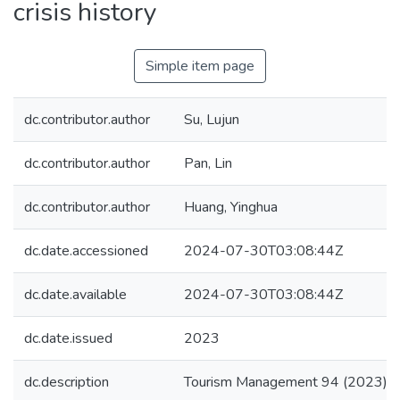
crisis history
Simple item page
dc.contributor.author
Su, Lujun
dc.contributor.author
Pan, Lin
dc.contributor.author
Huang, Yinghua
dc.date.accessioned
2024-07-30T03:08:44Z
dc.date.available
2024-07-30T03:08:44Z
dc.date.issued
2023
dc.description
Tourism Management 94 (2023)