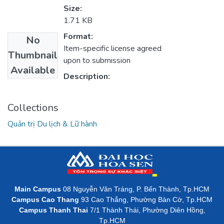
Size:
1.71 KB
Format:
No
Item-specific license agreed
Thumbnail
upon to submission
Available
Description:
Collections
Quản trị Du lịch & Lữ hành
Main Campus
08 Nguyễn Văn Tráng, P. Bến Thành, Tp.HCM
Campus Cao Thang
93 Cao Thắng, Phường Bàn Cờ, Tp.HCM
Campus Thanh Thai
7/1 Thành Thái, Phường Diên Hồng,
Tp.HCM