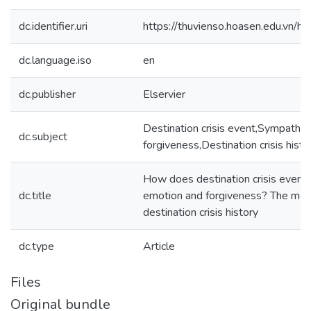
dc.identifier.uri
https://thuvienso.hoasen.edu.vn
dc.language.iso
en
dc.publisher
Elservier
Destination crisis event,Sympathy,
dc.subject
forgiveness,Destination crisis histo
How does destination crisis event 
dc.title
emotion and forgiveness? The mode
destination crisis history
dc.type
Article
Files
Original bundle