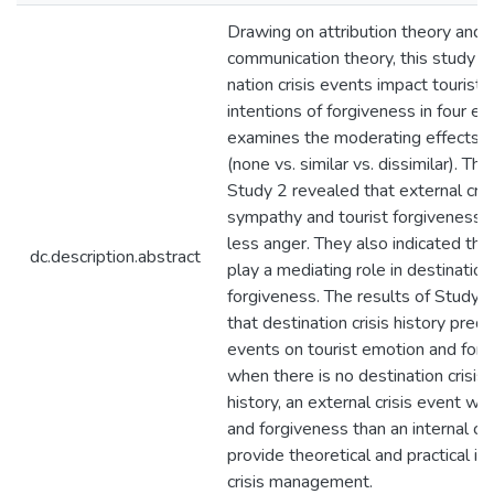
Drawing on attribution theory and si
communication theory, this study i
nation crisis events impact tourist
intentions of forgiveness in four ex
examines the moderating effects of 
(none vs. similar vs. dissimilar). Th
Study 2 revealed that external cri
sympathy and tourist forgiveness t
less anger. They also indicated th
dc.description.abstract
play a mediating role in destination
forgiveness. The results of Study 
that destination crisis history predi
events on tourist emotion and forgiv
when there is no destination crisis h
history, an external crisis event w
and forgiveness than an internal cri
provide theoretical and practical im
crisis management.