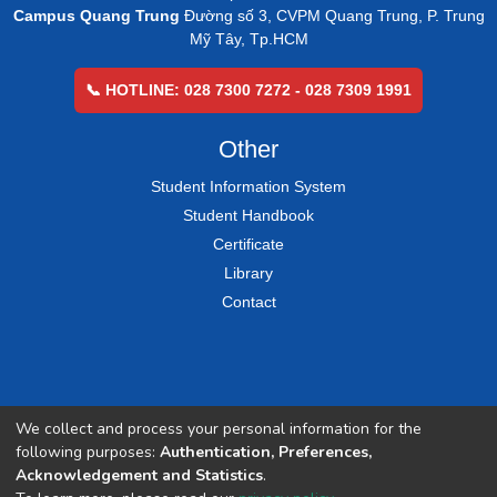
Campus Quang Trung
Đường số 3, CVPM Quang Trung, P. Trung
Mỹ Tây, Tp.HCM
📞 HOTLINE: 028 7300 7272 - 028 7309 1991
Other
Student Information System
Student Handbook
Certificate
Library
Contact
We collect and process your personal information for the
following purposes:
Authentication, Preferences,
Acknowledgement and Statistics
.