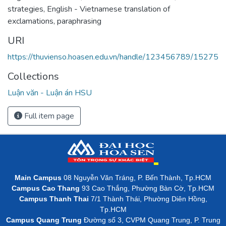
strategies
,
English - Vietnamese translation of
exclamations
,
paraphrasing
URI
https://thuvienso.hoasen.edu.vn/handle/123456789/15275
Collections
Luận văn - Luận án HSU
Full item page
Main Campus
08 Nguyễn Văn Tráng, P. Bến Thành, Tp.HCM
Campus Cao Thang
93 Cao Thắng, Phường Bàn Cờ, Tp.HCM
Campus Thanh Thai
7/1 Thành Thái, Phường Diên Hồng,
Tp.HCM
Campus Quang Trung
Đường số 3, CVPM Quang Trung, P. Trung