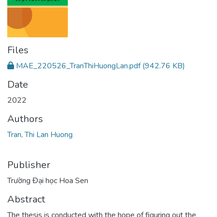
Files
MAE_220526_TranThiHuongLan.pdf
(942.76 KB)
Date
2022
Authors
Tran, Thi Lan Huong
Publisher
Trường Đại học Hoa Sen
Abstract
The thesis is conducted with the hope of figuring out the