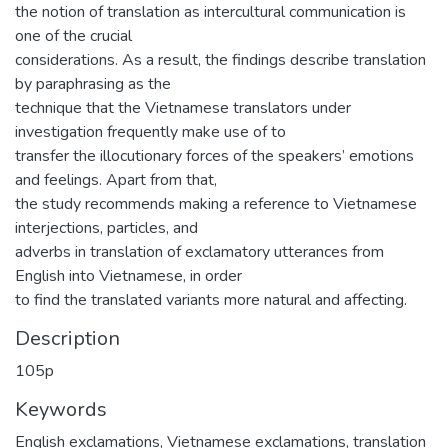
the notion of translation as intercultural communication is
one of the crucial
considerations. As a result, the findings describe translation
by paraphrasing as the
technique that the Vietnamese translators under
investigation frequently make use of to
transfer the illocutionary forces of the speakers’ emotions
and feelings. Apart from that,
the study recommends making a reference to Vietnamese
interjections, particles, and
adverbs in translation of exclamatory utterances from
English into Vietnamese, in order
to find the translated variants more natural and affecting.
Description
105p
Keywords
English exclamations
,
Vietnamese exclamations
,
translation