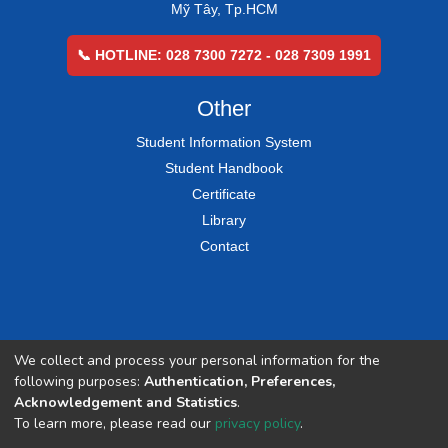
Mỹ Tây, Tp.HCM
📞 HOTLINE: 028 7300 7272 - 028 7309 1991
Other
Student Information System
Student Handbook
Certificate
Library
Contact
We collect and process your personal information for the
following purposes:
Authentication, Preferences,
Acknowledgement and Statistics
.
To learn more, please read our
privacy policy
.