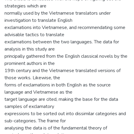
strategies which are
normally used by the Vietnamese translators under
investigation to translate English
exclamations into Vietnamese, and recommendating some
advisable tactics to translate
exclamations between the two languages. The data for
analysis in this study are
principally gathered from the English classical novels by the
prominent authors in the
19th century and the Vietnamese translated versions of
those works. Likewise, the
forms of exclamations in both English as the source
language and Vietnamese as the
target language are cited, making the base for the data
samples of exclamatory
expressions to be sorted out into dissimilar categories and
sub-categories. The frame for
analysing the data is of the fundamental theory of