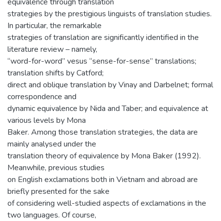
equivalence through translation
strategies by the prestigious linguists of translation studies.
In particular, the remarkable
strategies of translation are significantly identified in the
literature review – namely,
“word-for-word” vesus “sense-for-sense” translations;
translation shifts by Catford;
direct and oblique translation by Vinay and Darbelnet; formal
correspondence and
dynamic equivalence by Nida and Taber; and equivalence at
various levels by Mona
Baker. Among those translation strategies, the data are
mainly analysed under the
translation theory of equivalence by Mona Baker (1992).
Meanwhile, previous studies
on English exclamations both in Vietnam and abroad are
briefly presented for the sake
of considering well-studied aspects of exclamations in the
two languages. Of course,