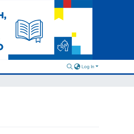
Log In