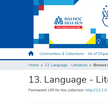
Communities & Collections
All of DSpa
Home
13. Language - Literature
Browse 
13. Language - Lit
Permanent URI for this collection
http://10.1