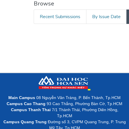
Browse
Recent Submissions
By Issue Date
Main Campus
08 Nguyễn Văn Tráng, P. Bến Thành, Tp.HCM
Campus Cao Thang
93 Cao Thắng, Phường Bàn Cờ, Tp.HCM
Campus Thanh Thai
7/1 Thành Thái, Phường Diên Hồng,
Tp.HCM
Campus Quang Trung
Đường số 3, CVPM Quang Trung, P. Trung
Mỹ Tây, Tp.HCM