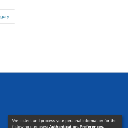
egory
We collect and process your personal information for the
following purposes:
Authentication, Preferences,