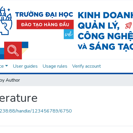
ce
User guides
Usage rules
Verify account
by Author
erature
.0.238:88/handle/123456789/6750