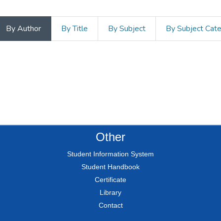
By Author
By Title
By Subject
By Subject Cat
Other
Student Information System
Student Handbook
Certificate
Library
Contact