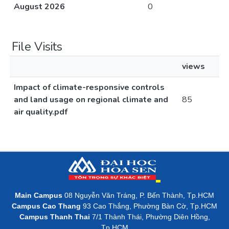
August 2026
0
File Visits
views
Impact of climate-responsive controls
and land usage on regional climate and
85
air quality.pdf
Main Campus
08 Nguyễn Văn Tráng, P. Bến Thành, Tp.HCM
Campus Cao Thang
93 Cao Thắng, Phường Bàn Cờ, Tp.HCM
Campus Thanh Thai
7/1 Thành Thái, Phường Diên Hồng,
Tp.HCM