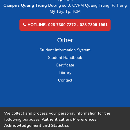
Campus Quang Trung
Đường số 3, CVPM Quang Trung, P. Trung
Mỹ Tây, Tp.HCM
📞 HOTLINE: 028 7300 7272 - 028 7309 1991
Other
Student Information System
Student Handbook
Certificate
Library
Contact
We collect and process your personal information for the
following purposes:
Authentication, Preferences,
Acknowledgement and Statistics
.