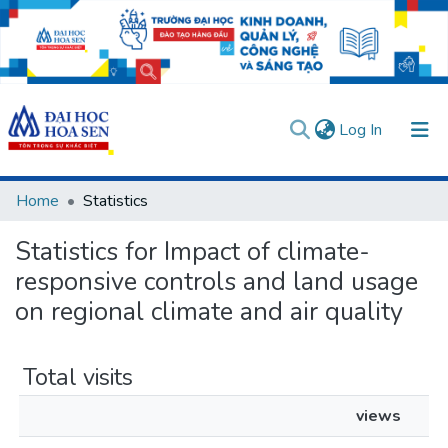
(current)
Log In
Communities & Collections
Home
Statistics
All of DSpace
Statistics for Impact of climate-
User guides
Usage rules
Verify account
responsive controls and land usage
on regional climate and air quality
Total visits
views