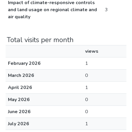
Impact of climate-responsive controls
and land usage on regional climate and
3
air quality
Total visits per month
views
February 2026
1
March 2026
0
April 2026
1
May 2026
0
June 2026
0
July 2026
1