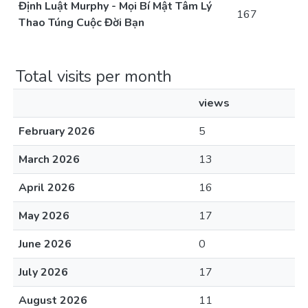
Định Luật Murphy - Mọi Bí Mật Tâm Lý
167
Thao Túng Cuộc Đời Bạn
Total visits per month
views
February 2026
5
March 2026
13
April 2026
16
May 2026
17
June 2026
0
July 2026
17
August 2026
11