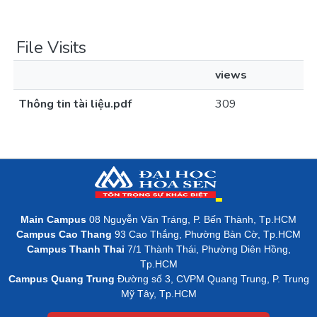
File Visits
views
Thông tin tài liệu.pdf
309
Main Campus
08 Nguyễn Văn Tráng, P. Bến Thành, Tp.HCM
Campus Cao Thang
93 Cao Thắng, Phường Bàn Cờ, Tp.HCM
Campus Thanh Thai
7/1 Thành Thái, Phường Diên Hồng,
Tp.HCM
Campus Quang Trung
Đường số 3, CVPM Quang Trung, P. Trung
Mỹ Tây, Tp.HCM