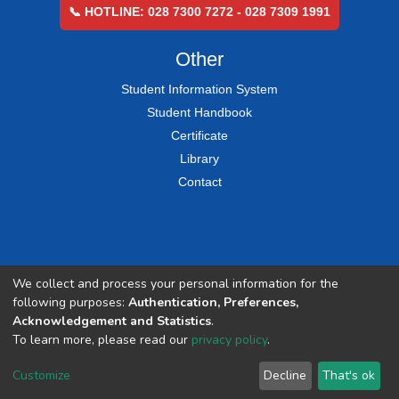
📞 HOTLINE: 028 7300 7272 - 028 7309 1991
Other
Student Information System
Student Handbook
Certificate
Library
Contact
We collect and process your personal information for the
following purposes:
Authentication, Preferences,
Acknowledgement and Statistics
.
To learn more, please read our
privacy policy
.
Customize
Decline
That's ok
COPYRIGHT © 2002-2026