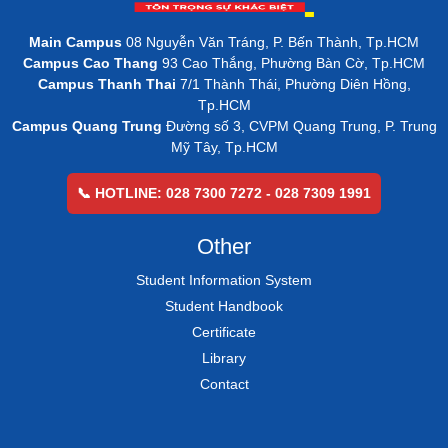
Main Campus
08 Nguyễn Văn Tráng, P. Bến Thành, Tp.HCM
Campus Cao Thang
93 Cao Thắng, Phường Bàn Cờ, Tp.HCM
Campus Thanh Thai
7/1 Thành Thái, Phường Diên Hồng,
Tp.HCM
Campus Quang Trung
Đường số 3, CVPM Quang Trung, P. Trung
Mỹ Tây, Tp.HCM
📞 HOTLINE: 028 7300 7272 - 028 7309 1991
Other
Student Information System
Student Handbook
Certificate
Library
Contact