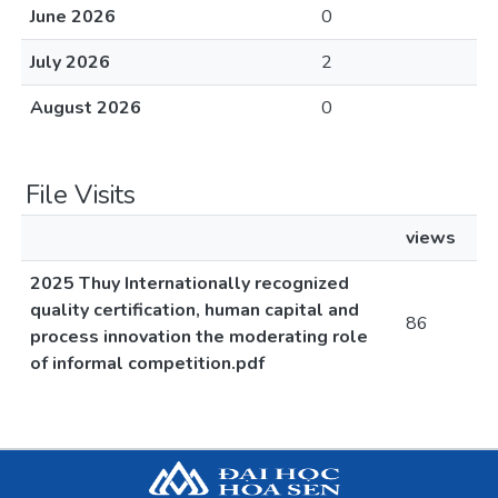
June 2026
0
July 2026
2
August 2026
0
File Visits
views
2025 Thuy Internationally recognized
quality certification, human capital and
86
process innovation the moderating role
of informal competition.pdf