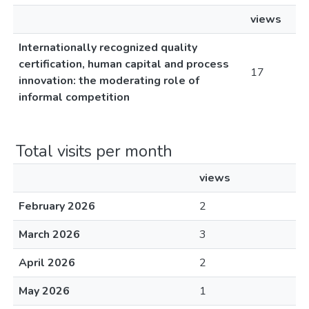
views
Internationally recognized quality
certification, human capital and process
17
innovation: the moderating role of
informal competition
Total visits per month
views
February 2026
2
March 2026
3
April 2026
2
May 2026
1