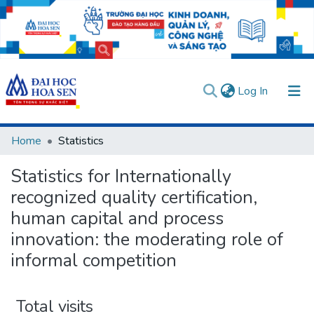
(current)
Log In
Communities & Collections
Home
Statistics
All of DSpace
Statistics for Internationally
User guides
Usage rules
Verify account
recognized quality certification,
human capital and process
innovation: the moderating role of
informal competition
Total visits