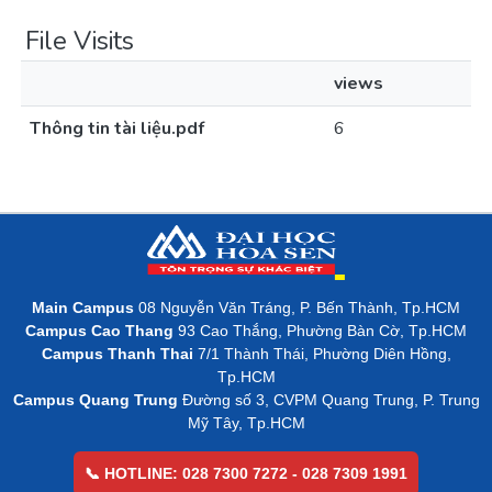
File Visits
views
Thông tin tài liệu.pdf
6
Main Campus
08 Nguyễn Văn Tráng, P. Bến Thành, Tp.HCM
Campus Cao Thang
93 Cao Thắng, Phường Bàn Cờ, Tp.HCM
Campus Thanh Thai
7/1 Thành Thái, Phường Diên Hồng,
Tp.HCM
Campus Quang Trung
Đường số 3, CVPM Quang Trung, P. Trung
Mỹ Tây, Tp.HCM
📞 HOTLINE: 028 7300 7272 - 028 7309 1991