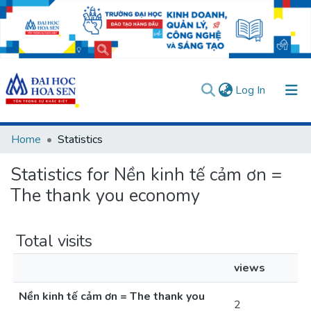
(current)
Log In
Communities & Collections
Home
Statistics
All of DSpace
Statistics for Nền kinh tế cảm ơn =
User guides
Usage rules
Verify account
The thank you economy
Total visits
views
Nền kinh tế cảm ơn = The thank you
2