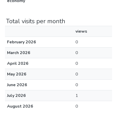
economy
Total visits per month
views
February 2026
0
March 2026
0
April 2026
0
May 2026
0
June 2026
0
July 2026
1
August 2026
0