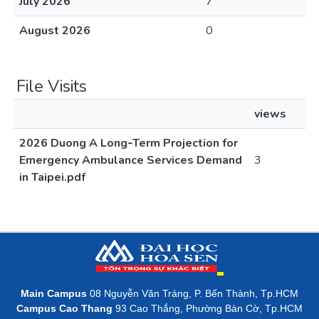
July 2026
7
August 2026
0
File Visits
views
2026 Duong A Long‐Term Projection for
Emergency Ambulance Services Demand
3
in Taipei.pdf
Main Campus
08 Nguyễn Văn Tráng, P. Bến Thành, Tp.HCM
Campus Cao Thang
93 Cao Thắng, Phường Bàn Cờ, Tp.HCM