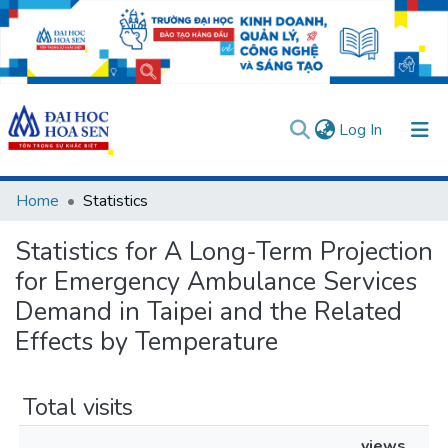
(current)
Log In
Communities & Collections
Home
Statistics
All of DSpace
Statistics for A Long-Term Projection
User guides
Usage rules
Verify account
for Emergency Ambulance Services
Demand in Taipei and the Related
Effects by Temperature
Total visits
views