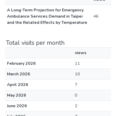
A Long-Term Projection for Emergency
Ambulance Services Demand in Taipei
46
and the Related Effects by Temperature
Total visits per month
views
February 2026
11
March 2026
10
April 2026
7
May 2026
0
June 2026
2