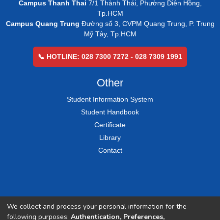
Campus Thanh Thai
7/1 Thành Thái, Phường Diên Hồng,
Tp.HCM
Campus Quang Trung
Đường số 3, CVPM Quang Trung, P. Trung
Mỹ Tây, Tp.HCM
📞 HOTLINE: 028 7300 7272 - 028 7309 1991
Other
Student Information System
Student Handbook
Certificate
Library
Contact
We collect and process your personal information for the
following purposes:
Authentication, Preferences,