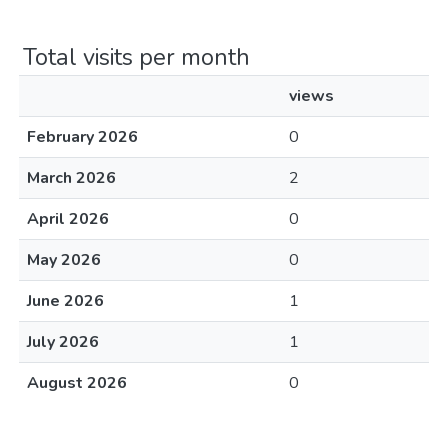
Total visits per month
views
February 2026
0
March 2026
2
April 2026
0
May 2026
0
June 2026
1
July 2026
1
August 2026
0