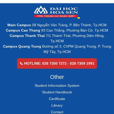
Main Campus
08 Nguyễn Văn Tráng, P. Bến Thành, Tp.HCM
Campus Cao Thang
93 Cao Thắng, Phường Bàn Cờ, Tp.HCM
Campus Thanh Thai
7/1 Thành Thái, Phường Diên Hồng,
Tp.HCM
Campus Quang Trung
Đường số 3, CVPM Quang Trung, P. Trung
Mỹ Tây, Tp.HCM
📞 HOTLINE: 028 7300 7272 - 028 7309 1991
Other
Student Information System
Student Handbook
Certificate
Library
Contact