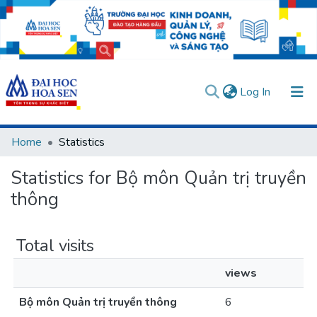
(current)
Log In
Communities & Collections
Home
Statistics
All of DSpace
Statistics for Bộ môn Quản trị truyền
User guides
Usage rules
Verify account
thông
Total visits
views
Bộ môn Quản trị truyền thông
6