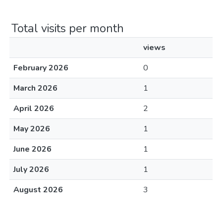
Total visits per month
views
February 2026
0
March 2026
1
April 2026
2
May 2026
1
June 2026
1
July 2026
1
August 2026
3