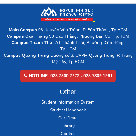
Main Campus
08 Nguyễn Văn Tráng, P. Bến Thành, Tp.HCM
Campus Cao Thang
93 Cao Thắng, Phường Bàn Cờ, Tp.HCM
Campus Thanh Thai
7/1 Thành Thái, Phường Diên Hồng,
Tp.HCM
Campus Quang Trung
Đường số 3, CVPM Quang Trung, P. Trung
Mỹ Tây, Tp.HCM
📞 HOTLINE: 028 7300 7272 - 028 7309 1991
Other
Student Information System
Student Handbook
Certificate
Library
Contact