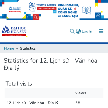
(current)
Log In
Communities & Collections
Home
Statistics
All of DSpace
Statistics for 12. Lịch sử - Văn hóa -
User guides
Usage rules
Verify account
Địa lý
Total visits
views
12. Lịch sử - Văn hóa - Địa lý
38