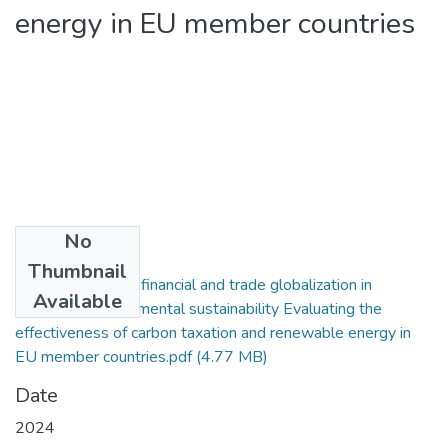
energy in EU member countries
No
Files
Thumbnail
2024. The role of financial and trade globalization in
Available
enhancing environmental sustainability Evaluating the
effectiveness of carbon taxation and renewable energy in
EU member countries.pdf
(4.77 MB)
Date
2024