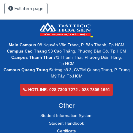
Full item page
Main Campus
08 Nguyễn Văn Tráng, P. Bến Thành, Tp.HCM
Campus Cao Thang
93 Cao Thắng, Phường Bàn Cờ, Tp.HCM
Campus Thanh Thai
7/1 Thành Thái, Phường Diên Hồng,
Tp.HCM
Campus Quang Trung
Đường số 3, CVPM Quang Trung, P. Trung
Mỹ Tây, Tp.HCM
📞 HOTLINE: 028 7300 7272 - 028 7309 1991
Other
Student Information System
Student Handbook
Certificate