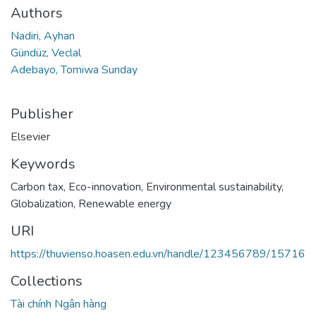
Authors
Nadiri, Ayhan
Gündüz, Veclal
Adebayo, Tomiwa Sunday
Publisher
Elsevier
Keywords
Carbon tax
,
Eco-innovation
,
Environmental sustainability
,
Globalization
,
Renewable energy
URI
https://thuvienso.hoasen.edu.vn/handle/123456789/15716
Collections
Tài chính Ngân hàng