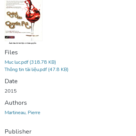
Files
Muc luc.pdf
(318.78 KB)
Thông tin tài liệu.pdf
(47.8 KB)
Date
2015
Authors
Martineau, Pierre
Publisher