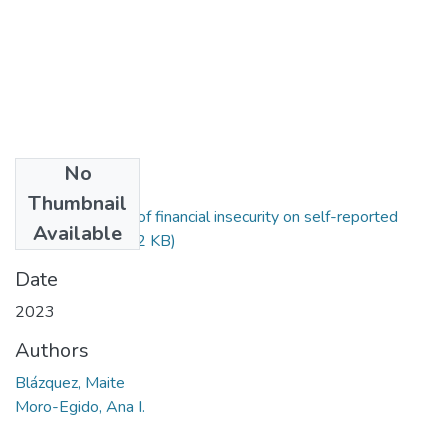
No
Files
Thumbnail
2023.The impact of financial insecurity on self-reported
Available
health.pdf
(384.22 KB)
Date
2023
Authors
Blázquez, Maite
Moro-Egido, Ana I.