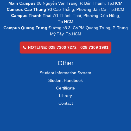
Main Campus
08 Nguyễn Văn Tráng, P. Bến Thành, Tp.HCM
Campus Cao Thang
93 Cao Thắng, Phường Bàn Cờ, Tp.HCM
Campus Thanh Thai
7/1 Thành Thái, Phường Diên Hồng,
Tp.HCM
Campus Quang Trung
Đường số 3, CVPM Quang Trung, P. Trung
Mỹ Tây, Tp.HCM
📞 HOTLINE: 028 7300 7272 - 028 7309 1991
Other
Student Information System
Student Handbook
Certificate
Library
Contact