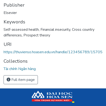
Publisher
Elsevier
Keywords
Self-assessed health
,
Financial insecurity
,
Cross country
differences
,
Prospect theory
URI
https://thuvienso.hoasen.edu.vn/handle/123456789/15705
Collections
Tài chính Ngân hàng
Full item page