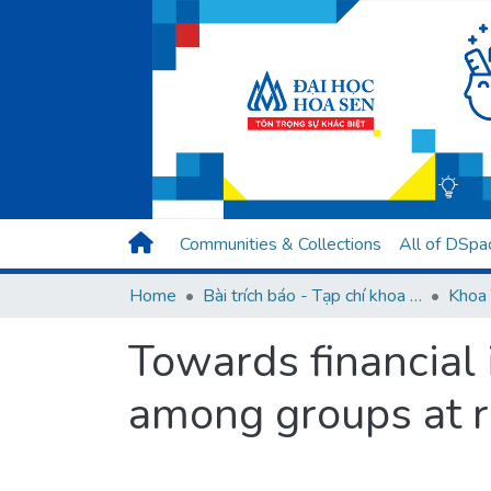
Communities & Collections
All of DSpa
Home
Bài trích báo - Tạp chí khoa học (Open Access)
Khoa 
Towards financial 
among groups at r