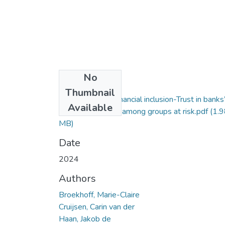
No
Files
Thumbnail
2024. Towards financial inclusion-Trust in banks
Available
payment services among groups at risk.pdf
(1.9
MB)
Date
2024
Authors
Broekhoff, Marie-Claire
Cruijsen, Carin van der
Haan, Jakob de