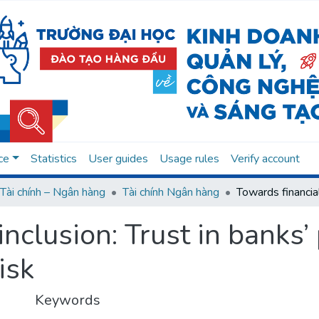
ce
Statistics
User guides
Usage rules
Verify account
Tài chính – Ngân hàng
Tài chính Ngân hàng
inclusion: Trust in banks
isk
Keywords