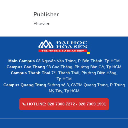
Publisher
Elsevier
Main Campus
08 Nguyễn Văn Tráng, P. Bến Thành, Tp.HCM
Campus Cao Thang
93 Cao Thắng, Phường Bàn Cờ, Tp.HCM
Campus Thanh Thai
7/1 Thành Thái, Phường Diên Hồng,
Tp.HCM
Campus Quang Trung
Đường số 3, CVPM Quang Trung, P. Trung
Mỹ Tây, Tp.HCM
📞 HOTLINE: 028 7300 7272 - 028 7309 1991