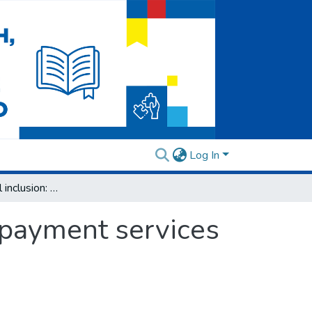
Log In
Towards financial inclusion: Trust in banks’ payment services among groups at risk
’ payment services