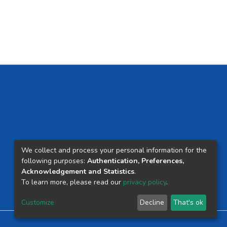
We collect and process your personal information for the
following purposes:
Authentication, Preferences,
Acknowledgement and Statistics
.
To learn more, please read our
privacy policy
.
Customize
Decline
That's ok