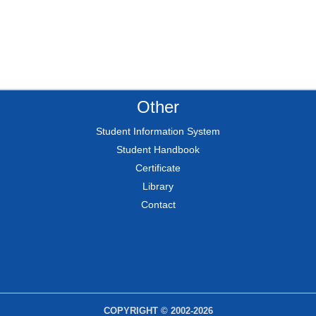
Other
Student Information System
Student Handbook
Certificate
Library
Contact
COPYRIGHT © 2002-2026