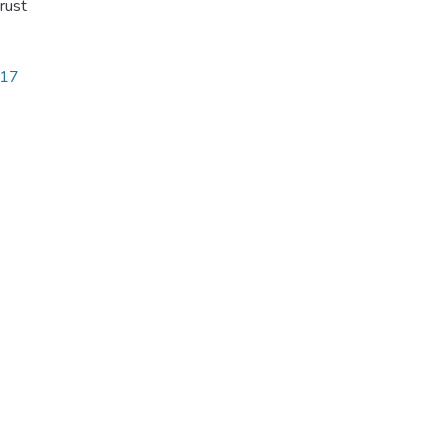
rust
717