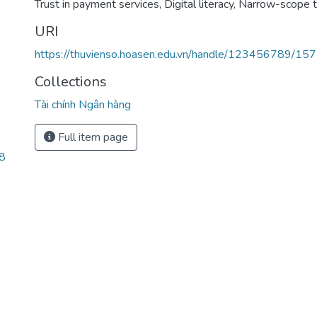
Trust in payment services
,
Digital literacy
,
Narrow-scope t
URI
https://thuvienso.hoasen.edu.vn/handle/123456789/15
Collections
Tài chính Ngân hàng
Full item page
’
8