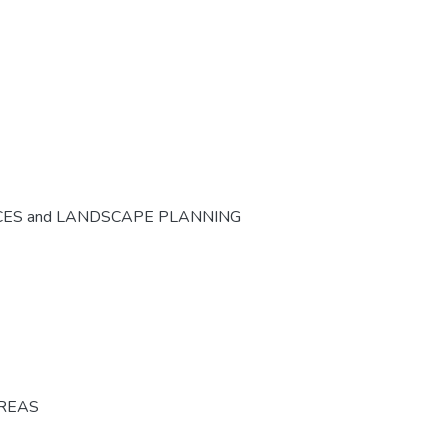
CES and LANDSCAPE PLANNING
AREAS