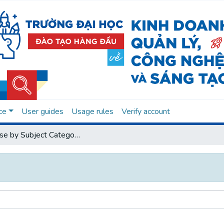
ce
User guides
Usage rules
Verify account
Browse by Subject Category