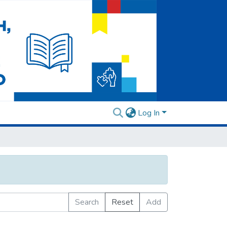
Log In
Search
Reset
Add