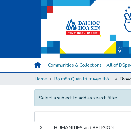
Communities & Collections
All of DSpa
Home
Bộ môn Quản trị truyền thông
Select a subject to add as search filter
HUMANITIES and RELIGION