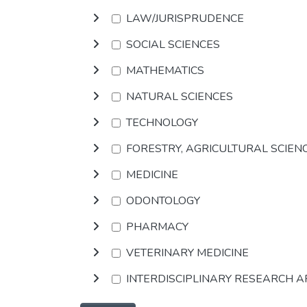
LAW/JURISPRUDENCE
SOCIAL SCIENCES
MATHEMATICS
NATURAL SCIENCES
TECHNOLOGY
FORESTRY, AGRICULTURAL SCIEN
MEDICINE
ODONTOLOGY
PHARMACY
VETERINARY MEDICINE
INTERDISCIPLINARY RESEARCH 