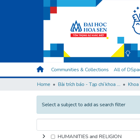
Communities & Collections
All of DSpa
Home
Bài trích báo - Tạp chí khoa học (Open Access)
Khoa 
Select a subject to add as search filter
HUMANITIES and RELIGION