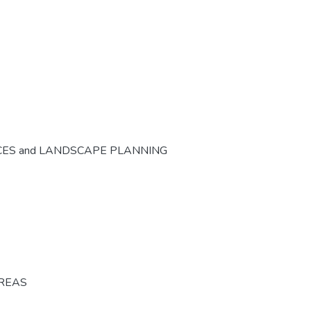
CES and LANDSCAPE PLANNING
AREAS