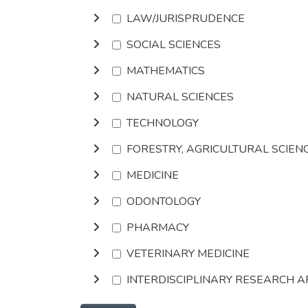
LAW/JURISPRUDENCE
SOCIAL SCIENCES
MATHEMATICS
NATURAL SCIENCES
TECHNOLOGY
FORESTRY, AGRICULTURAL SCIEN
MEDICINE
ODONTOLOGY
PHARMACY
VETERINARY MEDICINE
INTERDISCIPLINARY RESEARCH 