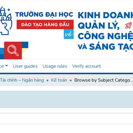
ce
User guides
Usage rules
Verify account
Tài chính – Ngân hàng
Kế toán
Browse by Subject Categ