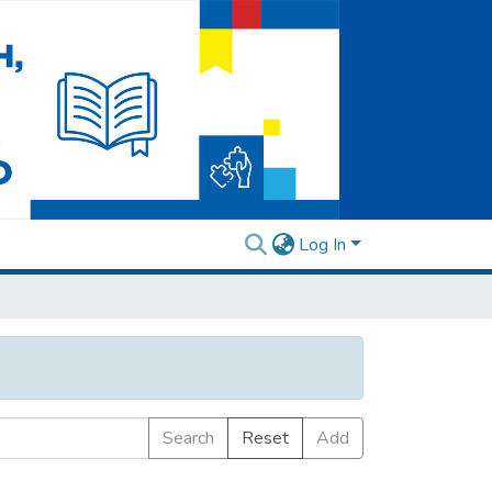
Log In
ory
Search
Reset
Add