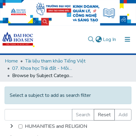
(current)
Log In
Communities & Collections
Home
Tài liệu tham khảo Tiếng Việt
07. Khoa học Trái đất - Môi trường
All of DSpace
Browse by Subject Category
User guides
Usage rules
Verify account
Select a subject to add as search filter
Search
Reset
Add
HUMANITIES and RELIGION