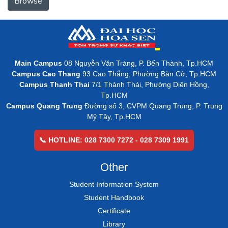
Browse
Main Campus
08 Nguyễn Văn Tráng, P. Bến Thành, Tp.HCM
Campus Cao Thang
93 Cao Thắng, Phường Bàn Cờ, Tp.HCM
Campus Thanh Thai
7/1 Thành Thái, Phường Diên Hồng,
Tp.HCM
Campus Quang Trung
Đường số 3, CVPM Quang Trung, P. Trung
Mỹ Tây, Tp.HCM
📞 HOTLINE: 028 7300 7272 - 028 7309 1991
Other
Student Information System
Student Handbook
Certificate
Library