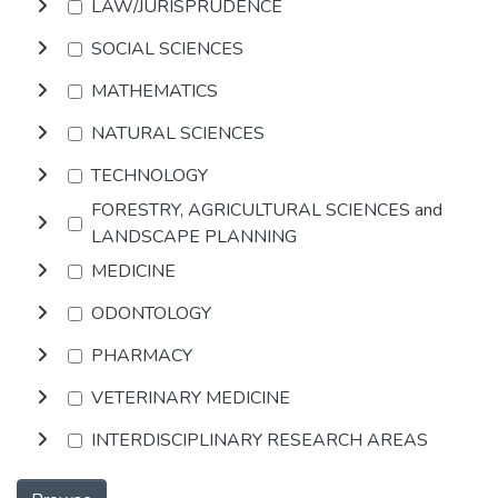
LAW/JURISPRUDENCE
SOCIAL SCIENCES
MATHEMATICS
NATURAL SCIENCES
TECHNOLOGY
FORESTRY, AGRICULTURAL SCIENCES and
LANDSCAPE PLANNING
MEDICINE
ODONTOLOGY
PHARMACY
VETERINARY MEDICINE
INTERDISCIPLINARY RESEARCH AREAS