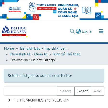
(current)
Log In
Communities & Collections
Home
Bài trích báo - Tạp chí khoa học (Open Access)
Khoa Kinh tế - Quản trị
Kinh tế Thể thao
All of DSpace
Browse by Subject Category
User guides
Usage rules
Verify account
Select a subject to add as search filter
Search
Reset
Add
HUMANITIES and RELIGION