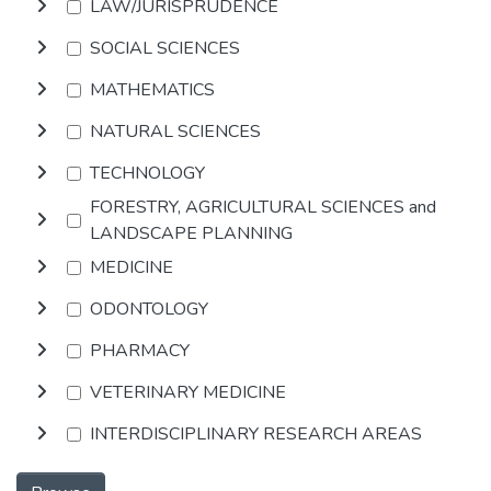
LAW/JURISPRUDENCE
SOCIAL SCIENCES
MATHEMATICS
NATURAL SCIENCES
TECHNOLOGY
FORESTRY, AGRICULTURAL SCIENCES and
LANDSCAPE PLANNING
MEDICINE
ODONTOLOGY
PHARMACY
VETERINARY MEDICINE
INTERDISCIPLINARY RESEARCH AREAS