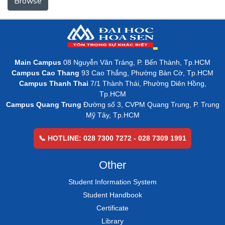
Browse
Main Campus
08 Nguyễn Văn Tráng, P. Bến Thành, Tp.HCM
Campus Cao Thang
93 Cao Thắng, Phường Bàn Cờ, Tp.HCM
Campus Thanh Thai
7/1 Thành Thái, Phường Diên Hồng,
Tp.HCM
Campus Quang Trung
Đường số 3, CVPM Quang Trung, P. Trung
Mỹ Tây, Tp.HCM
📞 HOTLINE: 028 7300 7272 - 028 7309 1991
Other
Student Information System
Student Handbook
Certificate
Library