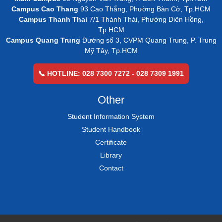
Campus Cao Thang
93 Cao Thắng, Phường Bàn Cờ, Tp.HCM
Campus Thanh Thai
7/1 Thành Thái, Phường Diên Hồng,
Tp.HCM
Campus Quang Trung
Đường số 3, CVPM Quang Trung, P. Trung
Mỹ Tây, Tp.HCM
📞 HOTLINE: 028 7300 7272 - 028 7309 1991
Other
Student Information System
Student Handbook
Certificate
Library
Contact