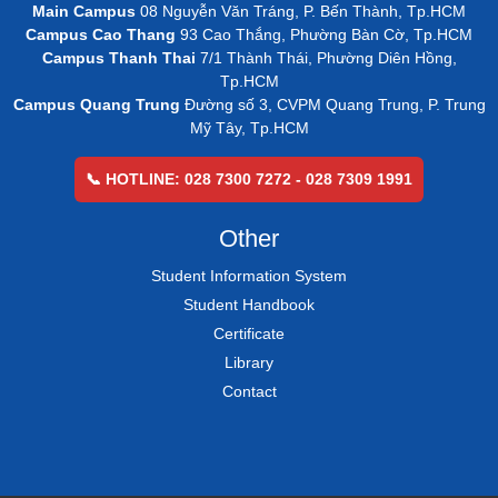
Main Campus
08 Nguyễn Văn Tráng, P. Bến Thành, Tp.HCM
Campus Cao Thang
93 Cao Thắng, Phường Bàn Cờ, Tp.HCM
Campus Thanh Thai
7/1 Thành Thái, Phường Diên Hồng,
Tp.HCM
Campus Quang Trung
Đường số 3, CVPM Quang Trung, P. Trung
Mỹ Tây, Tp.HCM
📞 HOTLINE: 028 7300 7272 - 028 7309 1991
Other
Student Information System
Student Handbook
Certificate
Library
Contact