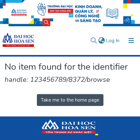
(current)
Log In
Communities & Collections
No item found for the identifier
All of DSpace
handle: 123456789/8372/browse
User guides
Usage rules
Verify account
Take me to the home page