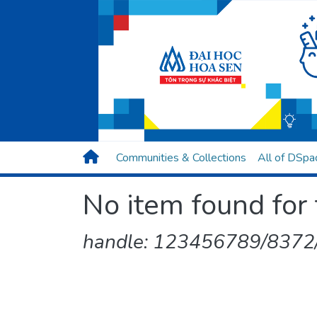
Communities & Collections
All of DSpa
No item found for 
handle: 123456789/8372