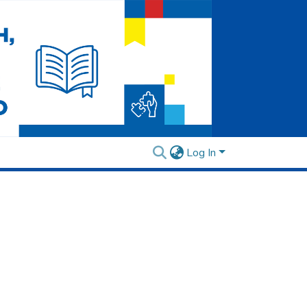
Log In