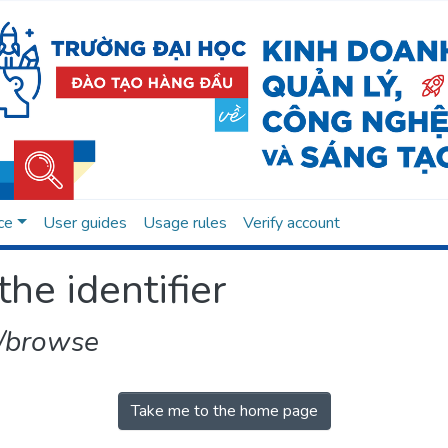
ce
User guides
Usage rules
Verify account
the identifier
/browse
Take me to the home page