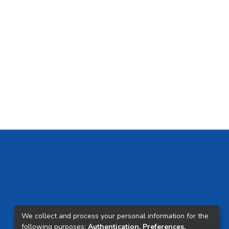
We collect and process your personal information for the
following purposes:
Authentication, Preferences,