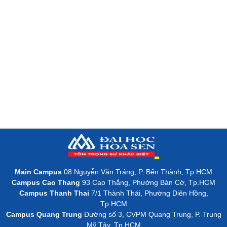
Main Campus
08 Nguyễn Văn Tráng, P. Bến Thành, Tp.HCM
Campus Cao Thang
93 Cao Thắng, Phường Bàn Cờ, Tp.HCM
Campus Thanh Thai
7/1 Thành Thái, Phường Diên Hồng,
Tp.HCM
Campus Quang Trung
Đường số 3, CVPM Quang Trung, P. Trung
Mỹ Tây, Tp.HCM