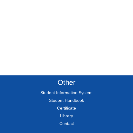
Other
Student Information System
Student Handbook
Certificate
Library
Contact