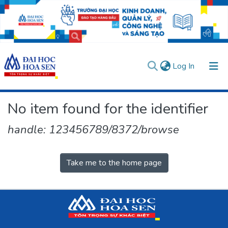
(current)
Log In
Communities & Collections
No item found for the identifier
All of DSpace
handle: 123456789/8372/browse
User guides
Usage rules
Verify account
Take me to the home page