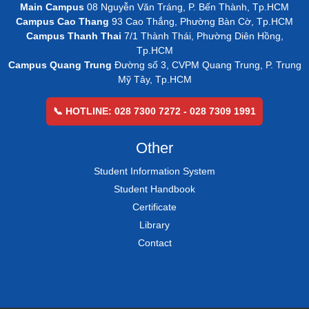
Main Campus
08 Nguyễn Văn Tráng, P. Bến Thành, Tp.HCM
Campus Cao Thang
93 Cao Thắng, Phường Bàn Cờ, Tp.HCM
Campus Thanh Thai
7/1 Thành Thái, Phường Diên Hồng,
Tp.HCM
Campus Quang Trung
Đường số 3, CVPM Quang Trung, P. Trung
Mỹ Tây, Tp.HCM
📞 HOTLINE: 028 7300 7272 - 028 7309 1991
Other
Student Information System
Student Handbook
Certificate
Library
Contact