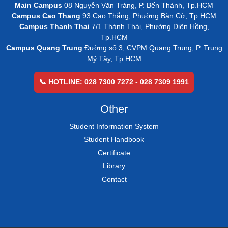
Main Campus
08 Nguyễn Văn Tráng, P. Bến Thành, Tp.HCM
Campus Cao Thang
93 Cao Thắng, Phường Bàn Cờ, Tp.HCM
Campus Thanh Thai
7/1 Thành Thái, Phường Diên Hồng,
Tp.HCM
Campus Quang Trung
Đường số 3, CVPM Quang Trung, P. Trung
Mỹ Tây, Tp.HCM
📞 HOTLINE: 028 7300 7272 - 028 7309 1991
Other
Student Information System
Student Handbook
Certificate
Library
Contact