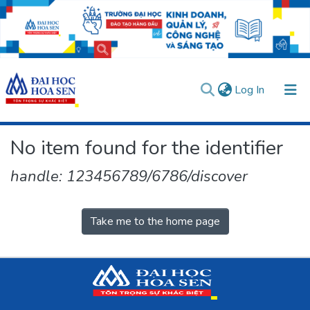
(current)
Log In
Communities & Collections
No item found for the identifier
All of DSpace
handle: 123456789/6786/discover
User guides
Usage rules
Verify account
Take me to the home page