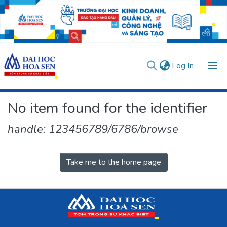
(current)
Log In
Communities & Collections
No item found for the identifier
All of DSpace
handle: 123456789/6786/browse
User guides
Usage rules
Verify account
Take me to the home page