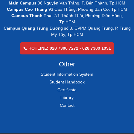
Main Campus
08 Nguyễn Văn Tráng, P. Bến Thành, Tp.HCM
Campus Cao Thang
93 Cao Thắng, Phường Bàn Cờ, Tp.HCM
Campus Thanh Thai
7/1 Thành Thái, Phường Diên Hồng,
Tp.HCM
Campus Quang Trung
Đường số 3, CVPM Quang Trung, P. Trung
Mỹ Tây, Tp.HCM
📞 HOTLINE: 028 7300 7272 - 028 7309 1991
Other
Student Information System
Student Handbook
Certificate
Library
Contact