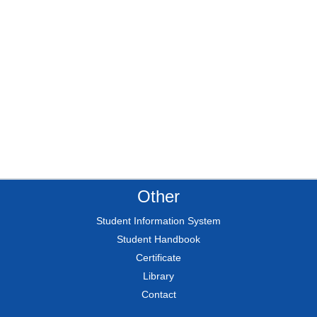
Other
Student Information System
Student Handbook
Certificate
Library
Contact