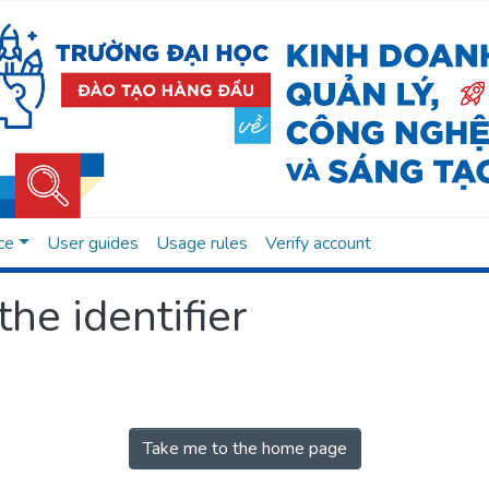
ce
User guides
Usage rules
Verify account
the identifier
Take me to the home page