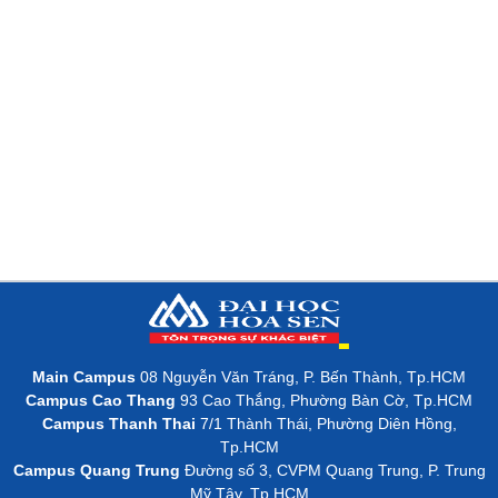
Main Campus
08 Nguyễn Văn Tráng, P. Bến Thành, Tp.HCM
Campus Cao Thang
93 Cao Thắng, Phường Bàn Cờ, Tp.HCM
Campus Thanh Thai
7/1 Thành Thái, Phường Diên Hồng,
Tp.HCM
Campus Quang Trung
Đường số 3, CVPM Quang Trung, P. Trung
Mỹ Tây, Tp.HCM