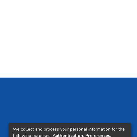
We collect and process your personal information for the
following purposes:
Authentication, Preferences,