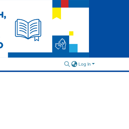
Log In