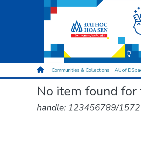
Communities & Collections
All of DSpa
No item found for 
handle: 123456789/1572