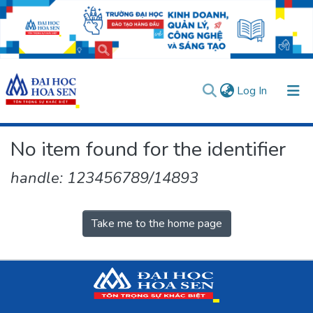
(current)
Log In
Communities & Collections
No item found for the identifier
All of DSpace
handle: 123456789/14893
User guides
Usage rules
Verify account
Take me to the home page