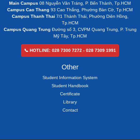
Main Campus
08 Nguyễn Văn Tráng, P. Bến Thành, Tp.HCM
Campus Cao Thang
93 Cao Thắng, Phường Bàn Cờ, Tp.HCM
Campus Thanh Thai
7/1 Thành Thái, Phường Diên Hồng,
Tp.HCM
Campus Quang Trung
Đường số 3, CVPM Quang Trung, P. Trung
Mỹ Tây, Tp.HCM
📞 HOTLINE: 028 7300 7272 - 028 7309 1991
Other
Student Information System
Student Handbook
Certificate
Library
Contact