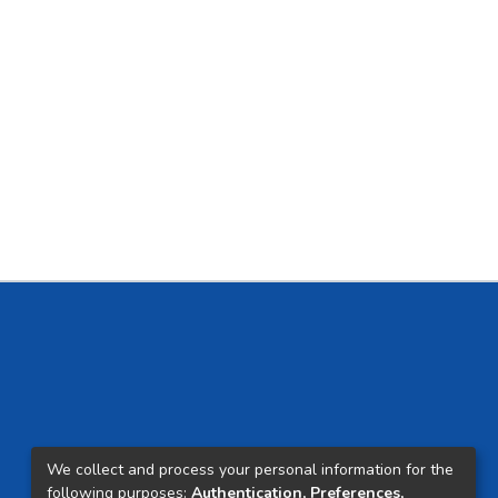
We collect and process your personal information for the
following purposes:
Authentication, Preferences,