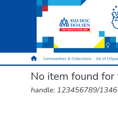
Communities & Collections
All of DSpa
No item found for 
handle: 123456789/13466