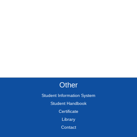
Other
Student Information System
Student Handbook
Certificate
Library
Contact