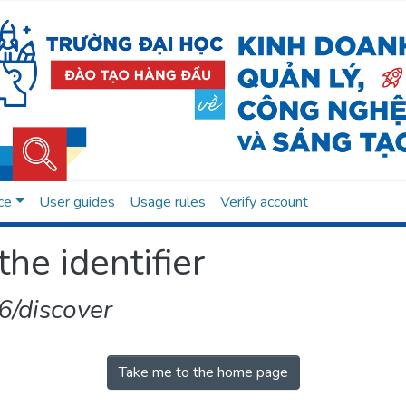
ce
User guides
Usage rules
Verify account
the identifier
/discover
Take me to the home page