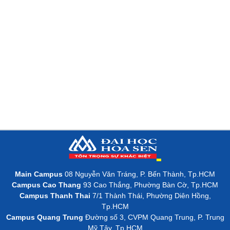
Main Campus
08 Nguyễn Văn Tráng, P. Bến Thành, Tp.HCM
Campus Cao Thang
93 Cao Thắng, Phường Bàn Cờ, Tp.HCM
Campus Thanh Thai
7/1 Thành Thái, Phường Diên Hồng,
Tp.HCM
Campus Quang Trung
Đường số 3, CVPM Quang Trung, P. Trung
Mỹ Tây, Tp.HCM