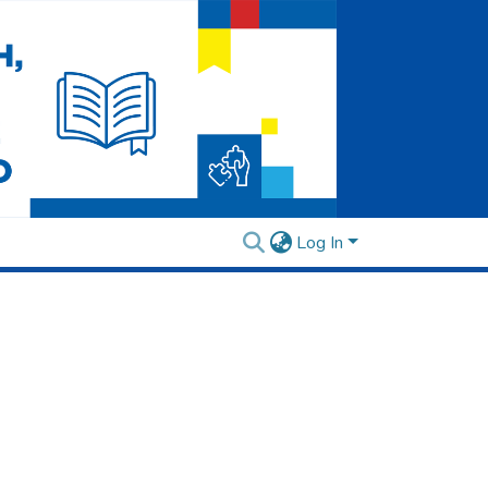
Log In