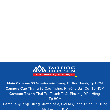
Main Campus
08 Nguyễn Văn Tráng, P. Bến Thành, Tp.HCM
Campus Cao Thang
93 Cao Thắng, Phường Bàn Cờ, Tp.HCM
Campus Thanh Thai
7/1 Thành Thái, Phường Diên Hồng,
Tp.HCM
Campus Quang Trung
Đường số 3, CVPM Quang Trung, P. Trung
Mỹ Tây, Tp.HCM