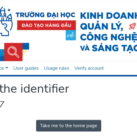
ce
User guides
Usage rules
Verify account
the identifier
7
Take me to the home page