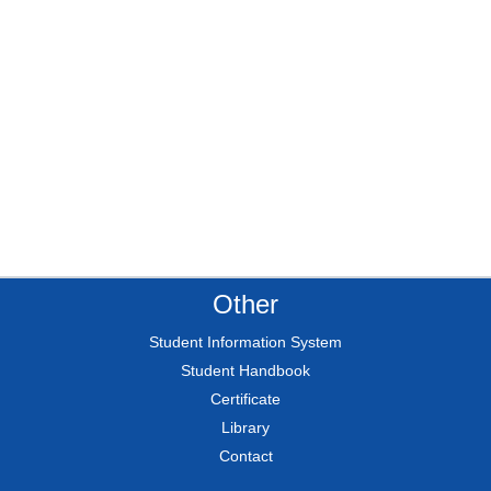
Other
Student Information System
Student Handbook
Certificate
Library
Contact