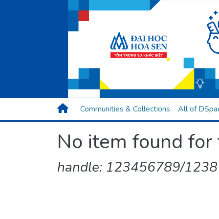
Communities & Collections
All of DSpa
No item found for 
handle: 123456789/1238