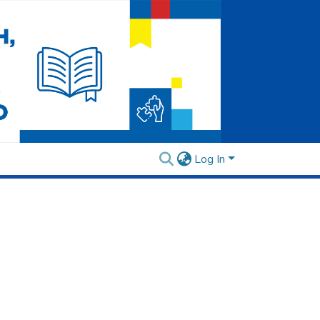
Log In