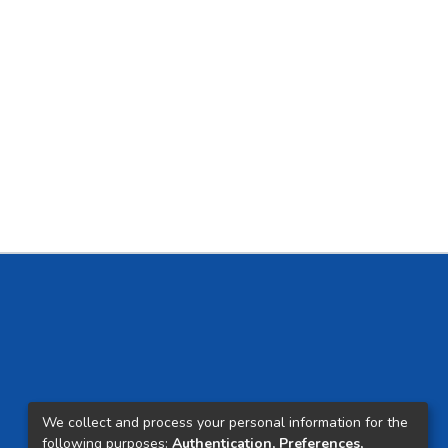
We collect and process your personal information for the
following purposes:
Authentication, Preferences,