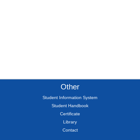
Other
Student Information System
Student Handbook
Certificate
Library
Contact