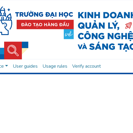
ce
User guides
Usage rules
Verify account