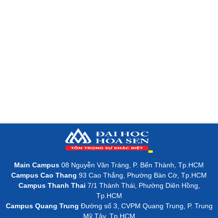
Main Campus
08 Nguyễn Văn Tráng, P. Bến Thành, Tp.HCM
Campus Cao Thang
93 Cao Thắng, Phường Bàn Cờ, Tp.HCM
Campus Thanh Thai
7/1 Thành Thái, Phường Diên Hồng,
Tp.HCM
Campus Quang Trung
Đường số 3, CVPM Quang Trung, P. Trung
Mỹ Tây, Tp.HCM