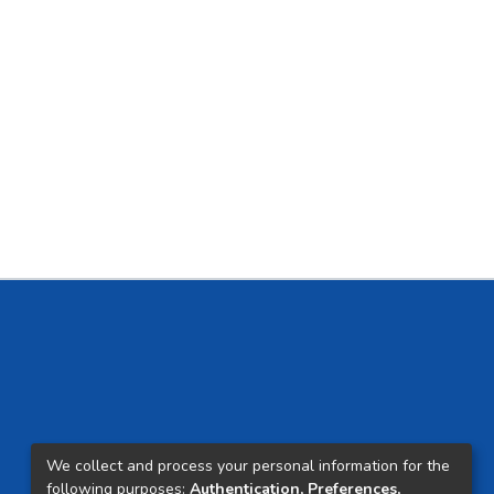
We collect and process your personal information for the
following purposes:
Authentication, Preferences,