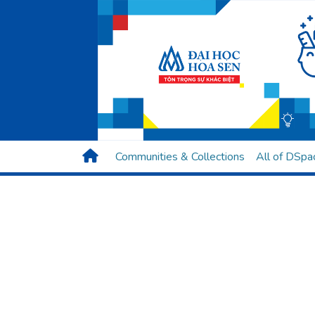
Communities & Collections
All of DSpa