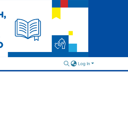
Log In