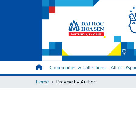
Communities & Collections
All of DSpa
Home
Browse by Author