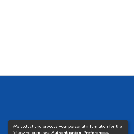
We collect and process your personal information for the
following purposes:
Authentication, Preferences,