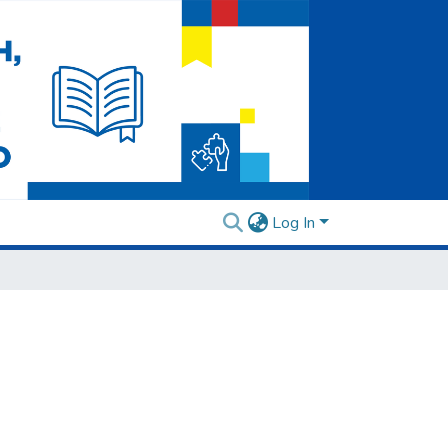
Log In