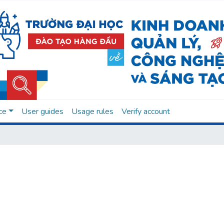
ce
User guides
Usage rules
Verify account