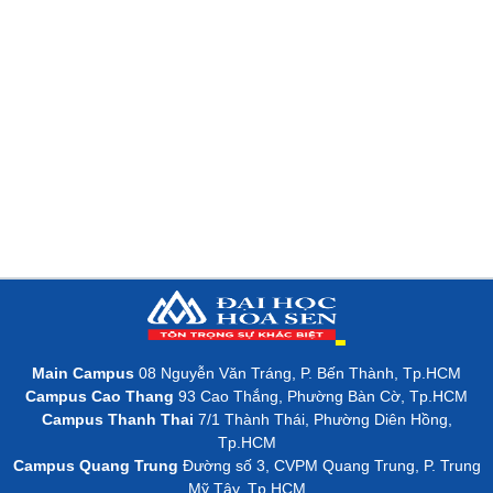
Main Campus
08 Nguyễn Văn Tráng, P. Bến Thành, Tp.HCM
Campus Cao Thang
93 Cao Thắng, Phường Bàn Cờ, Tp.HCM
Campus Thanh Thai
7/1 Thành Thái, Phường Diên Hồng,
Tp.HCM
Campus Quang Trung
Đường số 3, CVPM Quang Trung, P. Trung
Mỹ Tây, Tp.HCM