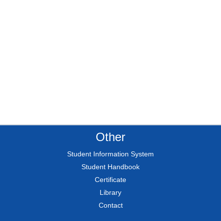
Other
Student Information System
Student Handbook
Certificate
Library
Contact