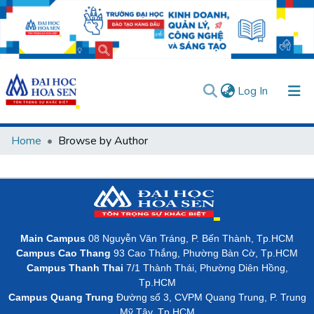
(current)
Log In
Communities & Collections
Home
Browse by Author
All of DSpace
User guides
Usage rules
Verify account
Main Campus
08 Nguyễn Văn Tráng, P. Bến Thành, Tp.HCM
Campus Cao Thang
93 Cao Thắng, Phường Bàn Cờ, Tp.HCM
Campus Thanh Thai
7/1 Thành Thái, Phường Diên Hồng,
Tp.HCM
Campus Quang Trung
Đường số 3, CVPM Quang Trung, P. Trung
Mỹ Tây, Tp.HCM