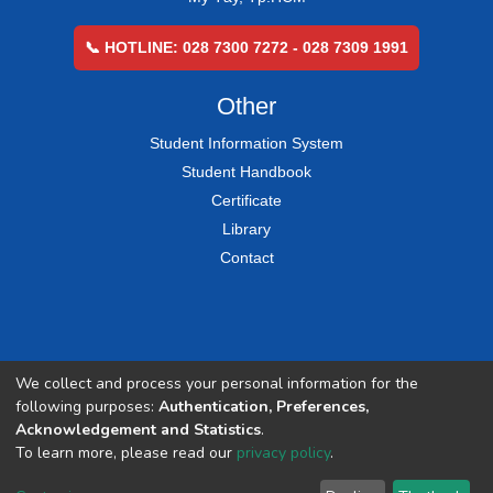
📞 HOTLINE: 028 7300 7272 - 028 7309 1991
Other
Student Information System
Student Handbook
Certificate
Library
Contact
We collect and process your personal information for the
following purposes:
Authentication, Preferences,
Acknowledgement and Statistics
.
To learn more, please read our
privacy policy
.