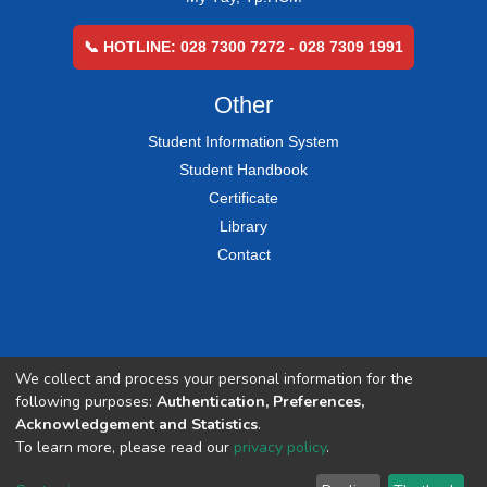
📞 HOTLINE: 028 7300 7272 - 028 7309 1991
Other
Student Information System
Student Handbook
Certificate
Library
Contact
We collect and process your personal information for the
following purposes:
Authentication, Preferences,
Acknowledgement and Statistics
.
To learn more, please read our
privacy policy
.