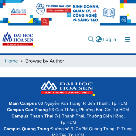
(current)
Log In
Communities & Collections
Home
Browse by Author
All of DSpace
User guides
Usage rules
Verify account
Main Campus
08 Nguyễn Văn Tráng, P. Bến Thành, Tp.HCM
Campus Cao Thang
93 Cao Thắng, Phường Bàn Cờ, Tp.HCM
Campus Thanh Thai
7/1 Thành Thái, Phường Diên Hồng,
Tp.HCM
Campus Quang Trung
Đường số 3, CVPM Quang Trung, P. Trung
Mỹ Tây, Tp.HCM