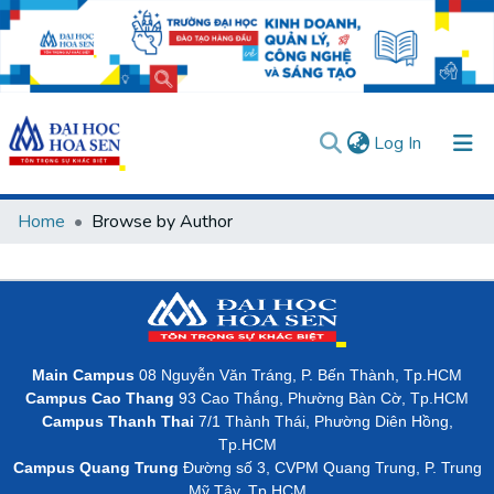
(current)
Log In
Communities & Collections
Home
Browse by Author
All of DSpace
User guides
Usage rules
Verify account
Main Campus
08 Nguyễn Văn Tráng, P. Bến Thành, Tp.HCM
Campus Cao Thang
93 Cao Thắng, Phường Bàn Cờ, Tp.HCM
Campus Thanh Thai
7/1 Thành Thái, Phường Diên Hồng,
Tp.HCM
Campus Quang Trung
Đường số 3, CVPM Quang Trung, P. Trung
Mỹ Tây, Tp.HCM