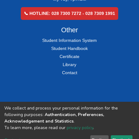
📞 HOTLINE: 028 7300 7272 - 028 7309 1991
Other
Student Information System
Student Handbook
Certificate
Library
Contact
We collect and process your personal information for the
following purposes:
Authentication, Preferences,
Acknowledgement and Statistics
.
To learn more, please read our
privacy policy
.