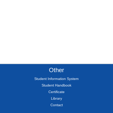
Other
Student Information System
Student Handbook
Certificate
Library
Contact