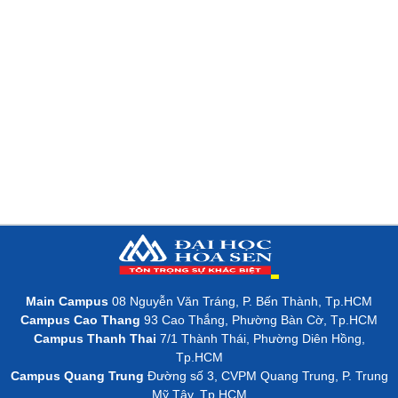
Main Campus
08 Nguyễn Văn Tráng, P. Bến Thành, Tp.HCM
Campus Cao Thang
93 Cao Thắng, Phường Bàn Cờ, Tp.HCM
Campus Thanh Thai
7/1 Thành Thái, Phường Diên Hồng,
Tp.HCM
Campus Quang Trung
Đường số 3, CVPM Quang Trung, P. Trung
Mỹ Tây, Tp.HCM