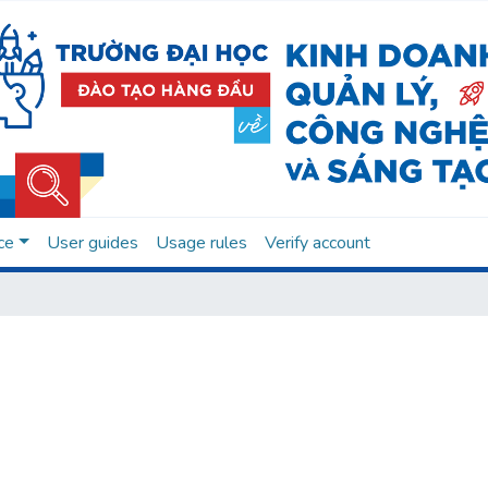
ce
User guides
Usage rules
Verify account