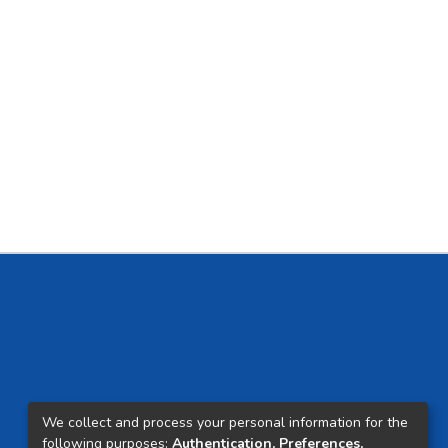
We collect and process your personal information for the
following purposes:
Authentication, Preferences,