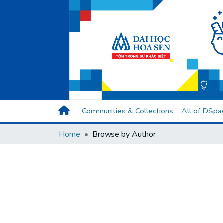
Communities & Collections
All of DSpa
Home
Browse by Author