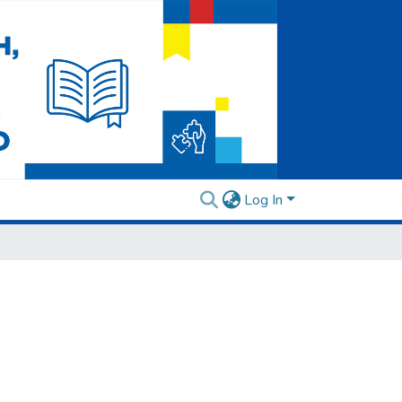
Log In