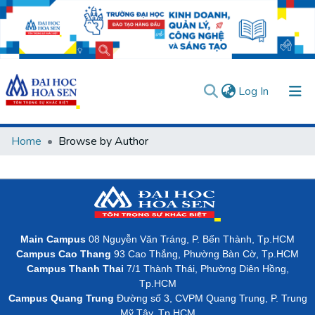
(current)
Log In
Communities & Collections
Home
Browse by Author
All of DSpace
User guides
Usage rules
Verify account
Main Campus
08 Nguyễn Văn Tráng, P. Bến Thành, Tp.HCM
Campus Cao Thang
93 Cao Thắng, Phường Bàn Cờ, Tp.HCM
Campus Thanh Thai
7/1 Thành Thái, Phường Diên Hồng,
Tp.HCM
Campus Quang Trung
Đường số 3, CVPM Quang Trung, P. Trung
Mỹ Tây, Tp.HCM