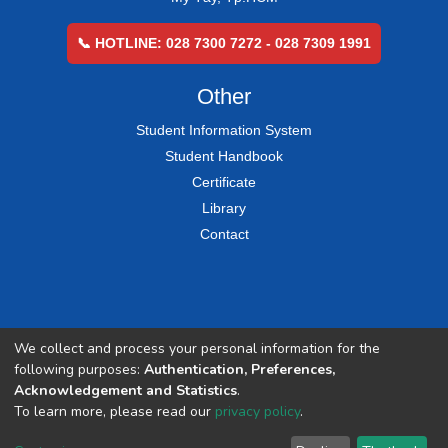
📞 HOTLINE: 028 7300 7272 - 028 7309 1991
Other
Student Information System
Student Handbook
Certificate
Library
Contact
We collect and process your personal information for the
following purposes:
Authentication, Preferences,
Acknowledgement and Statistics
.
To learn more, please read our
privacy policy
.