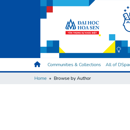
Communities & Collections
All of DSpa
Home
Browse by Author