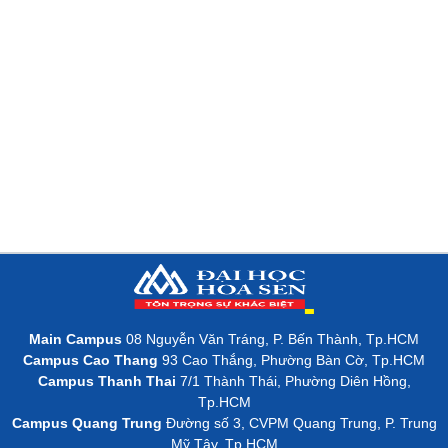
Main Campus
08 Nguyễn Văn Tráng, P. Bến Thành, Tp.HCM
Campus Cao Thang
93 Cao Thắng, Phường Bàn Cờ, Tp.HCM
Campus Thanh Thai
7/1 Thành Thái, Phường Diên Hồng,
Tp.HCM
Campus Quang Trung
Đường số 3, CVPM Quang Trung, P. Trung
Mỹ Tây, Tp.HCM