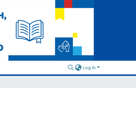
Log In