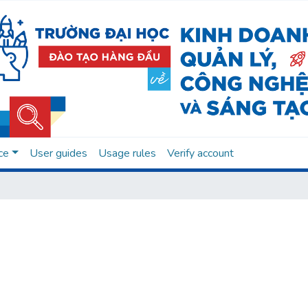
ce
User guides
Usage rules
Verify account