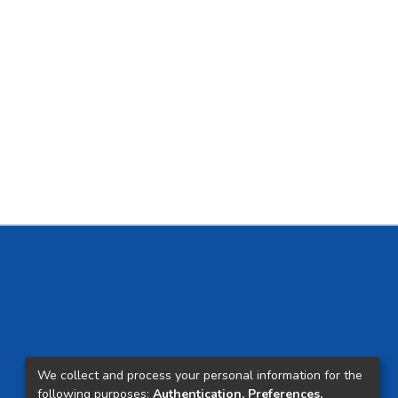
We collect and process your personal information for the
following purposes:
Authentication, Preferences,