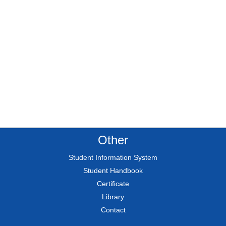
Other
Student Information System
Student Handbook
Certificate
Library
Contact