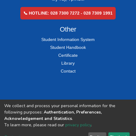
📞 HOTLINE: 028 7300 7272 - 028 7309 1991
Other
Student Information System
Student Handbook
Certificate
Library
Contact
We collect and process your personal information for the
following purposes:
Authentication, Preferences,
Acknowledgement and Statistics
.
To learn more, please read our
privacy policy
.