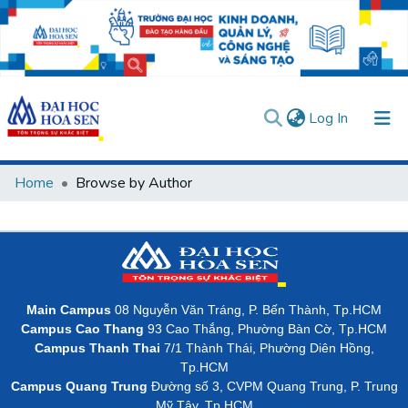
(current)
Log In
Communities & Collections
Home
Browse by Author
All of DSpace
User guides
Usage rules
Verify account
Main Campus
08 Nguyễn Văn Tráng, P. Bến Thành, Tp.HCM
Campus Cao Thang
93 Cao Thắng, Phường Bàn Cờ, Tp.HCM
Campus Thanh Thai
7/1 Thành Thái, Phường Diên Hồng,
Tp.HCM
Campus Quang Trung
Đường số 3, CVPM Quang Trung, P. Trung
Mỹ Tây, Tp.HCM