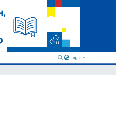
Log In