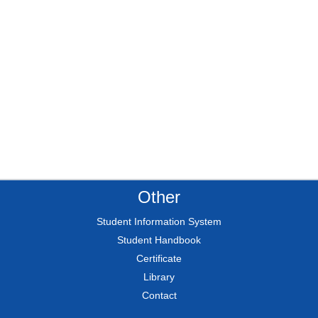
Other
Student Information System
Student Handbook
Certificate
Library
Contact