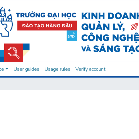
ce
User guides
Usage rules
Verify account