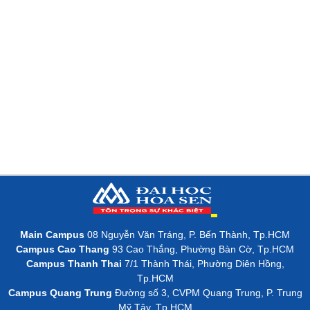
Main Campus
08 Nguyễn Văn Tráng, P. Bến Thành, Tp.HCM
Campus Cao Thang
93 Cao Thắng, Phường Bàn Cờ, Tp.HCM
Campus Thanh Thai
7/1 Thành Thái, Phường Diên Hồng,
Tp.HCM
Campus Quang Trung
Đường số 3, CVPM Quang Trung, P. Trung
Mỹ Tây, Tp.HCM