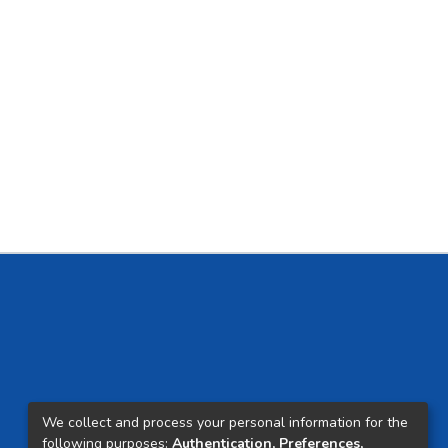
We collect and process your personal information for the
following purposes:
Authentication, Preferences,