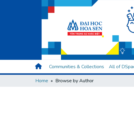
Communities & Collections
All of DSpa
Home
Browse by Author